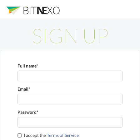
Toggle
naviga
SIGN UP
Full name
*
Email
*
Password
*
I accept the
Terms of Service