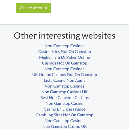
Other interesting websites
Non Gamstop Casinos
Casino Sites Not On Gamstop
Migliori Siti Di Poker Online
Casinos Not On Gamstop
Non Gamstop Casinos
UK Online Casinos Not On Gamstop
Lista Casino Non Aams
Non Gamstop Casinos
Non Gamstop Casinos UK
Best Non Gamstop Casinos
Non Gamstop Casino
Casino En Ligne France
Gambling Sites Not On Gamstop
Non Gamstop Casinos
Non Gamstop Casino UK