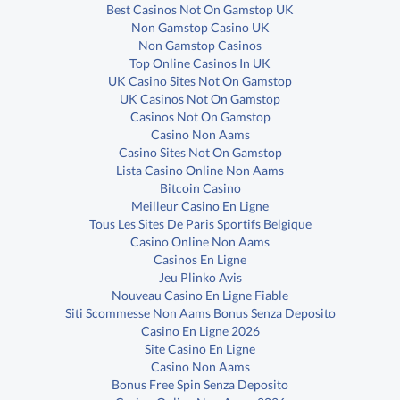
Best Casinos Not On Gamstop UK
Non Gamstop Casino UK
Non Gamstop Casinos
Top Online Casinos In UK
UK Casino Sites Not On Gamstop
UK Casinos Not On Gamstop
Casinos Not On Gamstop
Casino Non Aams
Casino Sites Not On Gamstop
Lista Casino Online Non Aams
Bitcoin Casino
Meilleur Casino En Ligne
Tous Les Sites De Paris Sportifs Belgique
Casino Online Non Aams
Casinos En Ligne
Jeu Plinko Avis
Nouveau Casino En Ligne Fiable
Siti Scommesse Non Aams Bonus Senza Deposito
Casino En Ligne 2026
Site Casino En Ligne
Casino Non Aams
Bonus Free Spin Senza Deposito