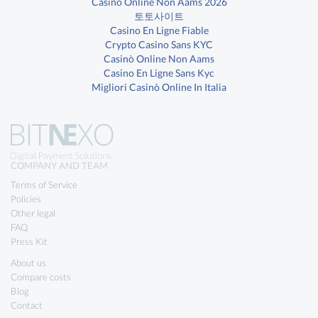
Casino Online Non Aams 2026
토토사이트
Casino En Ligne Fiable
Crypto Casino Sans KYC
Casinò Online Non Aams
Casino En Ligne Sans Kyc
Migliori Casinò Online In Italia
COMPANY AND TEAM
Terms of Service
Policies
Other legal
FAQ
Press Kit
About us
Compare costs
Blog
Contact