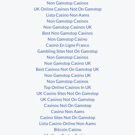
Non Gamstop Casinos
UK Online Casinos Not On Gamstop
Lista Casino Non Aams
Non Gamstop Casinos
Non Gamstop Casinos UK
Best Non Gamstop Casinos
Non Gamstop Casino
Casino En Ligne France
Gambling Sites Not On Gamstop
Non Gamstop Casinos
Non Gamstop Casino UK
Best Casinos Not On Gamstop UK
Non Gamstop Casino UK
Non Gamstop Casinos
Top Online Casinos In UK
UK Casino Sites Not On Gamstop
UK Casinos Not On Gamstop
Casinos Not On Gamstop
Casino Non Aams
Casino Sites Not On Gamstop
Lista Casino Online Non Aams
Bitcoin Casino