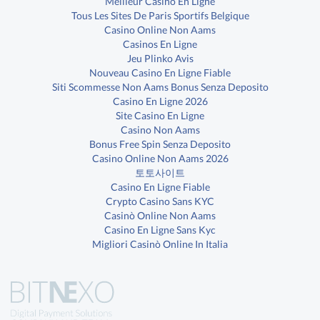
Meilleur Casino En Ligne
Tous Les Sites De Paris Sportifs Belgique
Casino Online Non Aams
Casinos En Ligne
Jeu Plinko Avis
Nouveau Casino En Ligne Fiable
Siti Scommesse Non Aams Bonus Senza Deposito
Casino En Ligne 2026
Site Casino En Ligne
Casino Non Aams
Bonus Free Spin Senza Deposito
Casino Online Non Aams 2026
토토사이트
Casino En Ligne Fiable
Crypto Casino Sans KYC
Casinò Online Non Aams
Casino En Ligne Sans Kyc
Migliori Casinò Online In Italia