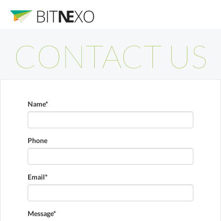
Toggle
naviga
CONTACT US
Name
*
Phone
Email
*
Message
*