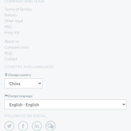
COMPANY AND TEAM
Terms of Service
Policies
Other legal
FAQ
Press Kit
About us
Compare costs
Blog
Contact
COUNTRY AND LANGUAGE
Change country:
Change language:
FOLLOW US ON SOCIAL