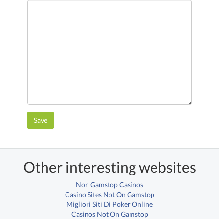
Other interesting websites
Non Gamstop Casinos
Casino Sites Not On Gamstop
Migliori Siti Di Poker Online
Casinos Not On Gamstop